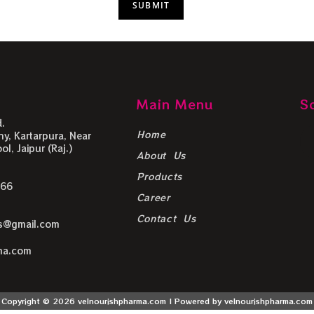
Main Menu
S
.
Home
y, Kartarpura, Near
l, Jaipur (Raj.)
About Us
Products
666
Career
Contact Us
ls@gmail.com
ma.com
Copyright © 2026 velnourishpharma.com | Powered by velnourishpharma.com