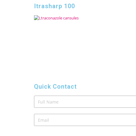
Itrasharp 100
Quick Contact