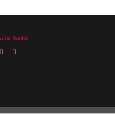
ocial Media