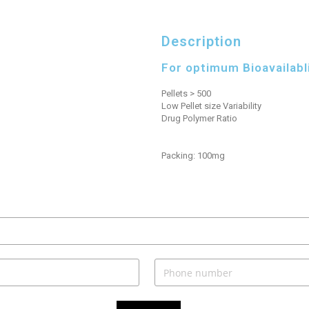
Description
For optimum Bioavailabl
Pellets > 500
Low Pellet size Variability
Drug Polymer Ratio
Packing: 100mg