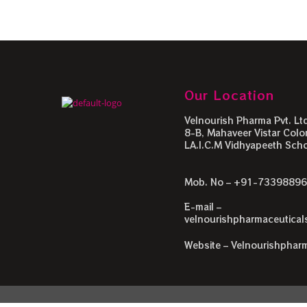
Our Location
Velnourish Pharma Pvt. Ltd
8-B, Mahaveer Vistar Colon
LA.I.C.M Vidhyapeeth Schoo
Mob. No – +91-7339889
E-mail –
velnourishpharmaceutica
Website – Velnourishphar